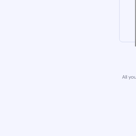
All yo