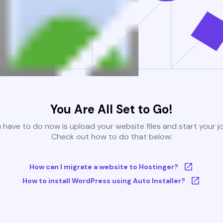
You Are All Set to Go!
u have to do now is upload your website files and start your j
Check out how to do that below:
How can I migrate a website to Hostinger?
How to install WordPress using Auto Installer?