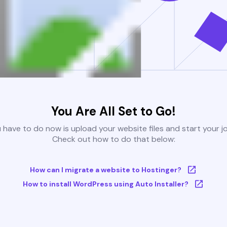
You Are All Set to Go!
u have to do now is upload your website files and start your j
Check out how to do that below:
How can I migrate a website to Hostinger?
How to install WordPress using Auto Installer?