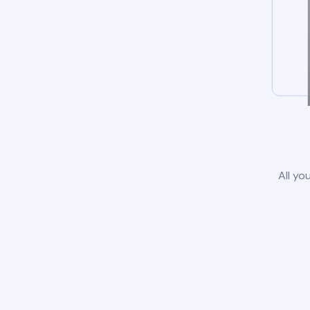
All yo