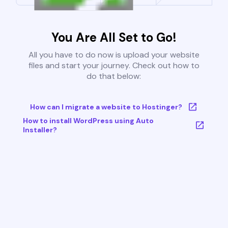
You Are All Set to Go!
All you have to do now is upload your website
files and start your journey. Check out how to
do that below:
How can I migrate a website to Hostinger?
How to install WordPress using Auto
Installer?