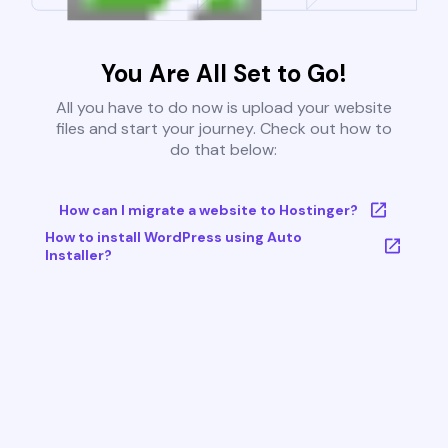
You Are All Set to Go!
All you have to do now is upload your website
files and start your journey. Check out how to
do that below:
How can I migrate a website to Hostinger?
How to install WordPress using Auto
Installer?