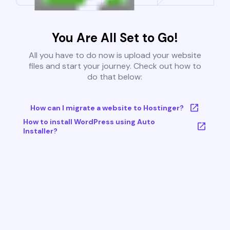
You Are All Set to Go!
All you have to do now is upload your website
files and start your journey. Check out how to
do that below:
How can I migrate a website to Hostinger?
How to install WordPress using Auto
Installer?