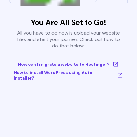
You Are All Set to Go!
All you have to do now is upload your website
files and start your journey. Check out how to
do that below:
How can I migrate a website to Hostinger?
How to install WordPress using Auto
Installer?