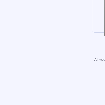
All yo