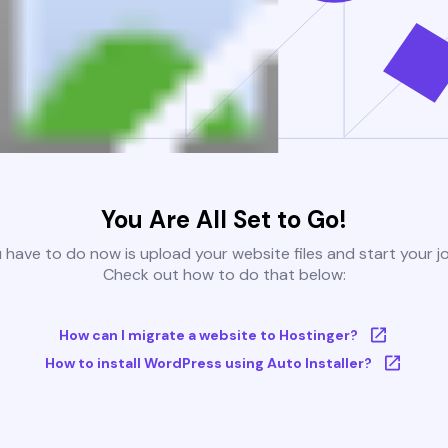
You Are All Set to Go!
u have to do now is upload your website files and start your j
Check out how to do that below:
How can I migrate a website to Hostinger?
How to install WordPress using Auto Installer?