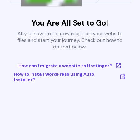
You Are All Set to Go!
All you have to do now is upload your website
files and start your journey. Check out how to
do that below:
How can I migrate a website to Hostinger?
How to install WordPress using Auto
Installer?