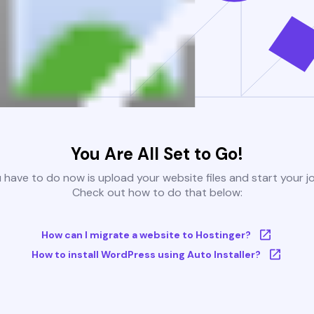
You Are All Set to Go!
u have to do now is upload your website files and start your j
Check out how to do that below:
How can I migrate a website to Hostinger?
How to install WordPress using Auto Installer?