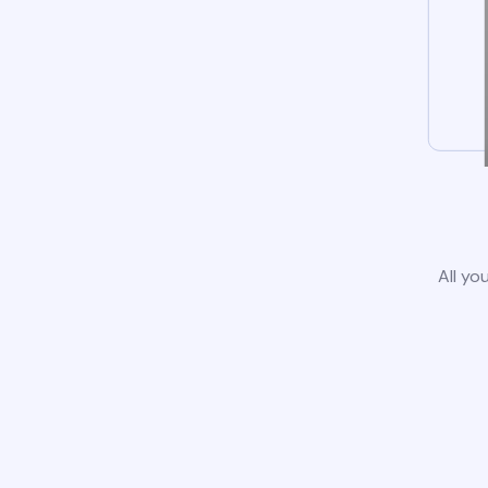
All yo