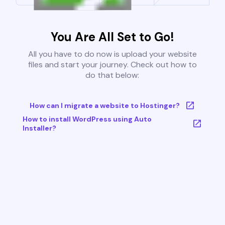
You Are All Set to Go!
All you have to do now is upload your website
files and start your journey. Check out how to
do that below:
How can I migrate a website to Hostinger?
How to install WordPress using Auto
Installer?