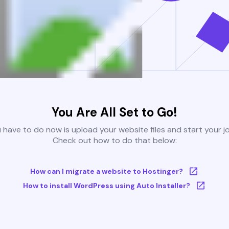
You Are All Set to Go!
u have to do now is upload your website files and start your j
Check out how to do that below:
How can I migrate a website to Hostinger?
How to install WordPress using Auto Installer?