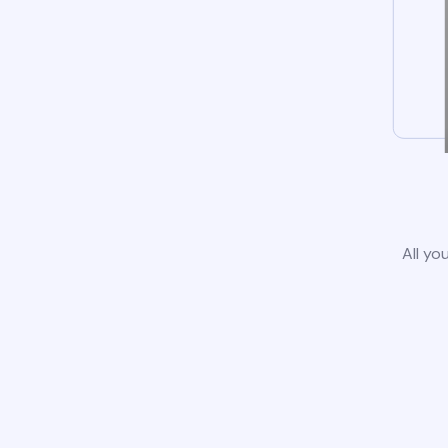
All yo