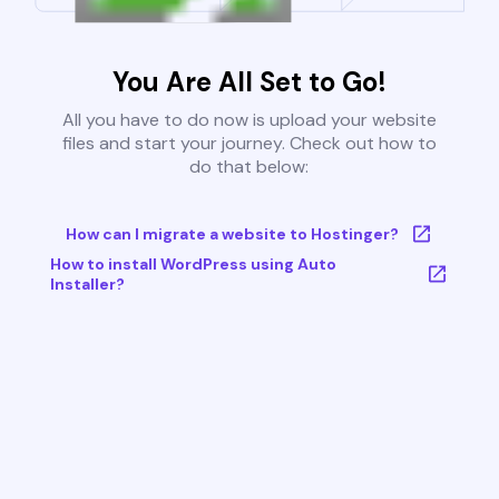
You Are All Set to Go!
All you have to do now is upload your website
files and start your journey. Check out how to
do that below:
How can I migrate a website to Hostinger?
How to install WordPress using Auto
Installer?