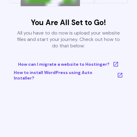
You Are All Set to Go!
All you have to do now is upload your website
files and start your journey. Check out how to
do that below:
How can I migrate a website to Hostinger?
How to install WordPress using Auto
Installer?