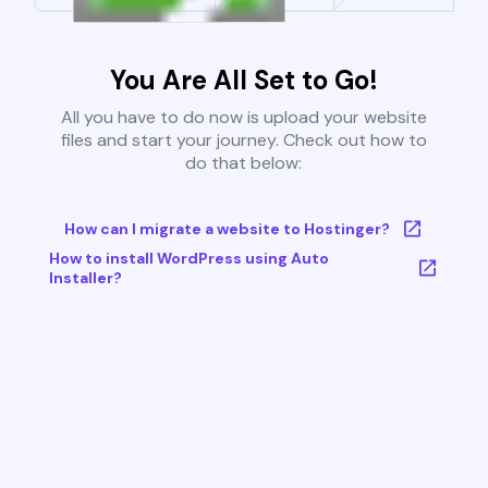
You Are All Set to Go!
All you have to do now is upload your website
files and start your journey. Check out how to
do that below:
How can I migrate a website to Hostinger?
How to install WordPress using Auto
Installer?