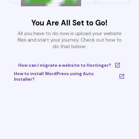
You Are All Set to Go!
All you have to do now is upload your website
files and start your journey. Check out how to
do that below:
How can I migrate a website to Hostinger?
How to install WordPress using Auto
Installer?