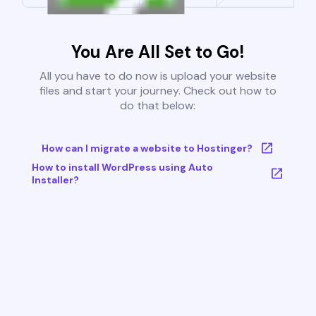
You Are All Set to Go!
All you have to do now is upload your website
files and start your journey. Check out how to
do that below:
How can I migrate a website to Hostinger?
How to install WordPress using Auto
Installer?