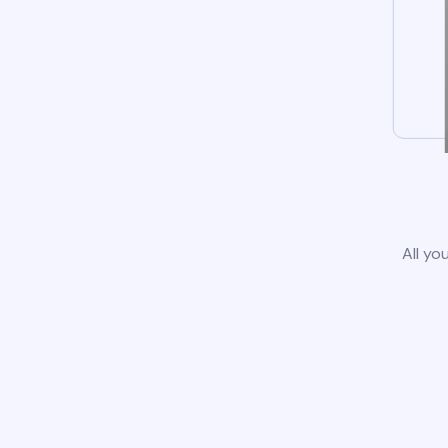
All yo