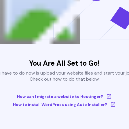
You Are All Set to Go!
u have to do now is upload your website files and start your j
Check out how to do that below:
How can I migrate a website to Hostinger?
How to install WordPress using Auto Installer?