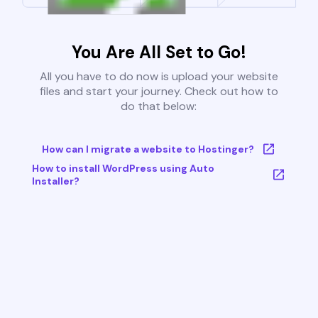
You Are All Set to Go!
All you have to do now is upload your website
files and start your journey. Check out how to
do that below:
How can I migrate a website to Hostinger?
How to install WordPress using Auto
Installer?