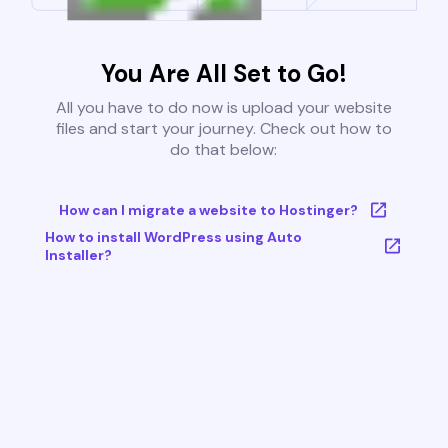
You Are All Set to Go!
All you have to do now is upload your website
files and start your journey. Check out how to
do that below:
How can I migrate a website to Hostinger?
How to install WordPress using Auto
Installer?