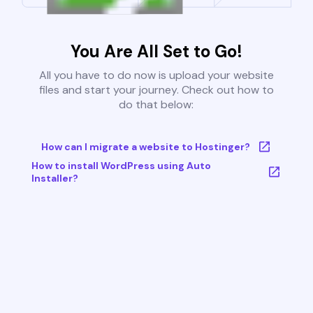
You Are All Set to Go!
All you have to do now is upload your website
files and start your journey. Check out how to
do that below:
How can I migrate a website to Hostinger?
How to install WordPress using Auto
Installer?