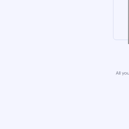
All yo