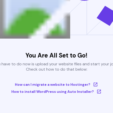
You Are All Set to Go!
u have to do now is upload your website files and start your j
Check out how to do that below:
How can I migrate a website to Hostinger?
How to install WordPress using Auto Installer?