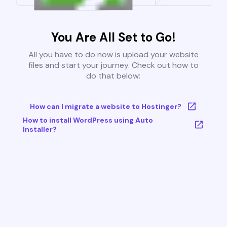
You Are All Set to Go!
All you have to do now is upload your website
files and start your journey. Check out how to
do that below:
How can I migrate a website to Hostinger?
How to install WordPress using Auto
Installer?