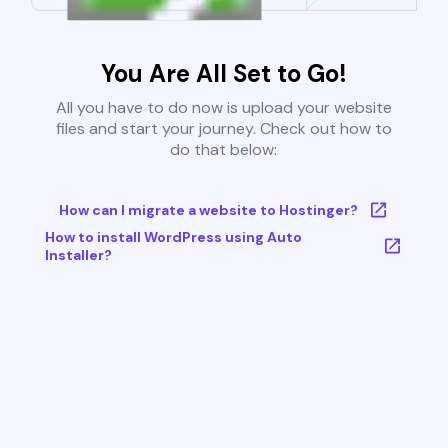
You Are All Set to Go!
All you have to do now is upload your website
files and start your journey. Check out how to
do that below:
How can I migrate a website to Hostinger?
How to install WordPress using Auto
Installer?