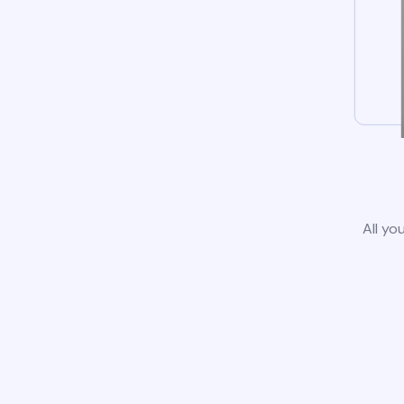
All yo