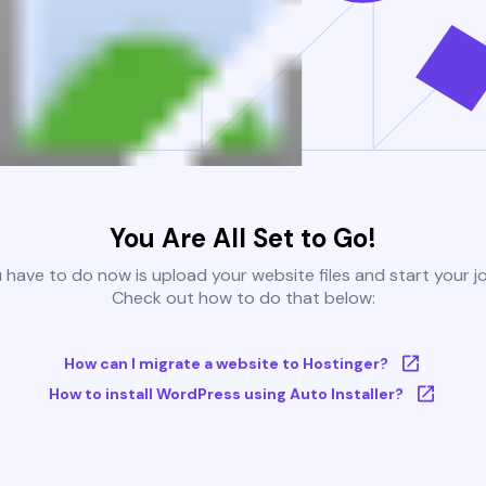
You Are All Set to Go!
u have to do now is upload your website files and start your j
Check out how to do that below:
How can I migrate a website to Hostinger?
How to install WordPress using Auto Installer?