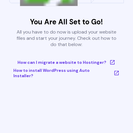
You Are All Set to Go!
All you have to do now is upload your website
files and start your journey. Check out how to
do that below:
How can I migrate a website to Hostinger?
How to install WordPress using Auto
Installer?