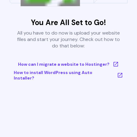
You Are All Set to Go!
All you have to do now is upload your website
files and start your journey. Check out how to
do that below:
How can I migrate a website to Hostinger?
How to install WordPress using Auto
Installer?