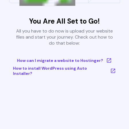
You Are All Set to Go!
All you have to do now is upload your website
files and start your journey. Check out how to
do that below:
How can I migrate a website to Hostinger?
How to install WordPress using Auto
Installer?