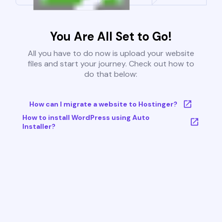
You Are All Set to Go!
All you have to do now is upload your website
files and start your journey. Check out how to
do that below:
How can I migrate a website to Hostinger?
How to install WordPress using Auto
Installer?