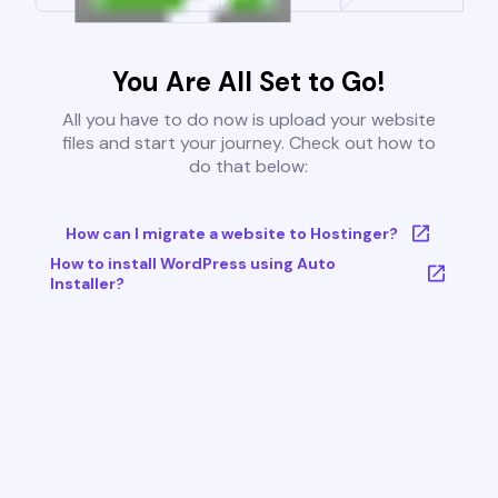
You Are All Set to Go!
All you have to do now is upload your website
files and start your journey. Check out how to
do that below:
How can I migrate a website to Hostinger?
How to install WordPress using Auto
Installer?