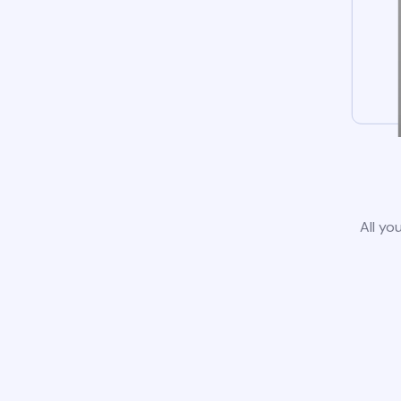
All yo