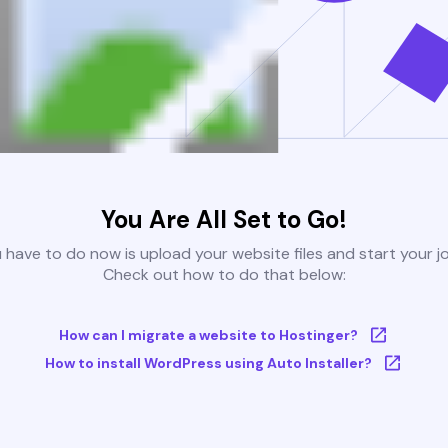
You Are All Set to Go!
u have to do now is upload your website files and start your j
Check out how to do that below:
How can I migrate a website to Hostinger?
How to install WordPress using Auto Installer?