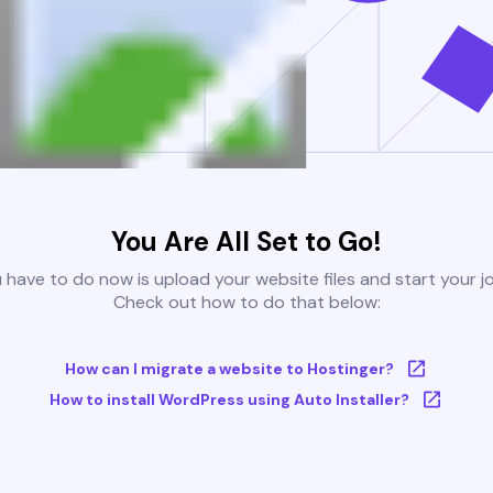
You Are All Set to Go!
u have to do now is upload your website files and start your j
Check out how to do that below:
How can I migrate a website to Hostinger?
How to install WordPress using Auto Installer?