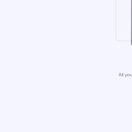
All yo