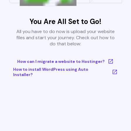
You Are All Set to Go!
All you have to do now is upload your website
files and start your journey. Check out how to
do that below:
How can I migrate a website to Hostinger?
How to install WordPress using Auto
Installer?