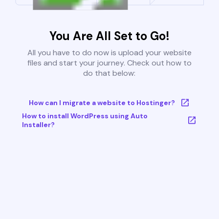
You Are All Set to Go!
All you have to do now is upload your website
files and start your journey. Check out how to
do that below:
How can I migrate a website to Hostinger?
How to install WordPress using Auto
Installer?