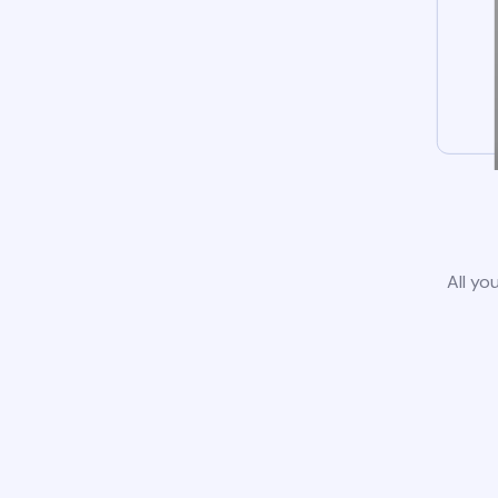
All yo