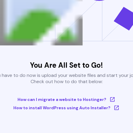
You Are All Set to Go!
u have to do now is upload your website files and start your j
Check out how to do that below:
How can I migrate a website to Hostinger?
How to install WordPress using Auto Installer?