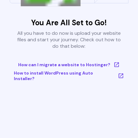
You Are All Set to Go!
All you have to do now is upload your website
files and start your journey. Check out how to
do that below:
How can I migrate a website to Hostinger?
How to install WordPress using Auto
Installer?