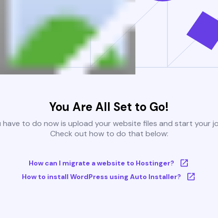
You Are All Set to Go!
u have to do now is upload your website files and start your j
Check out how to do that below:
How can I migrate a website to Hostinger?
How to install WordPress using Auto Installer?