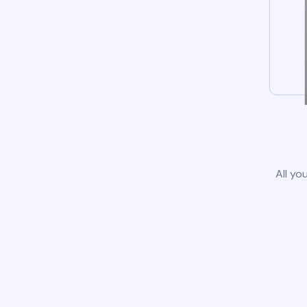
All yo