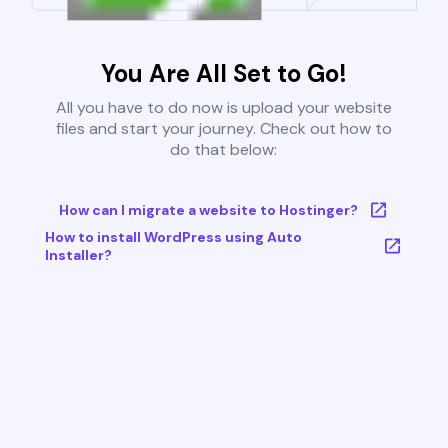
You Are All Set to Go!
All you have to do now is upload your website
files and start your journey. Check out how to
do that below:
How can I migrate a website to Hostinger?
How to install WordPress using Auto
Installer?