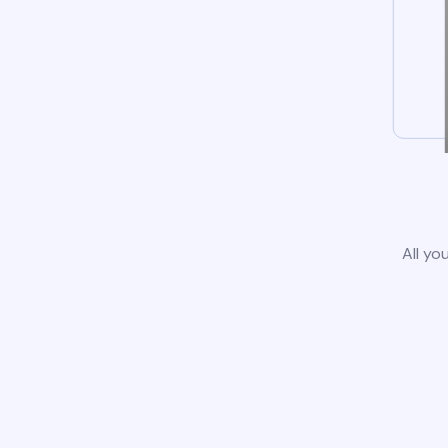
All yo