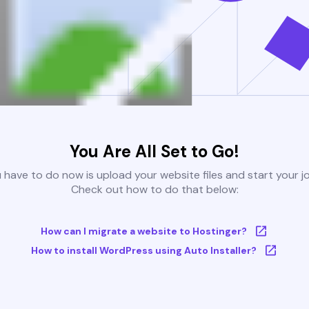
You Are All Set to Go!
u have to do now is upload your website files and start your j
Check out how to do that below:
How can I migrate a website to Hostinger?
How to install WordPress using Auto Installer?