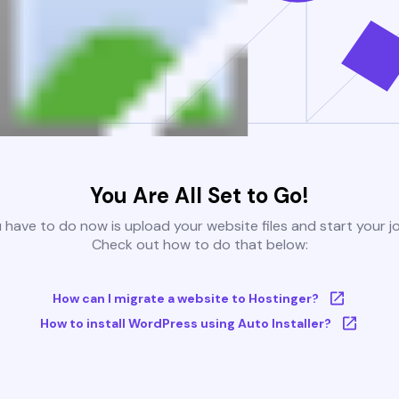
You Are All Set to Go!
u have to do now is upload your website files and start your j
Check out how to do that below:
How can I migrate a website to Hostinger?
How to install WordPress using Auto Installer?