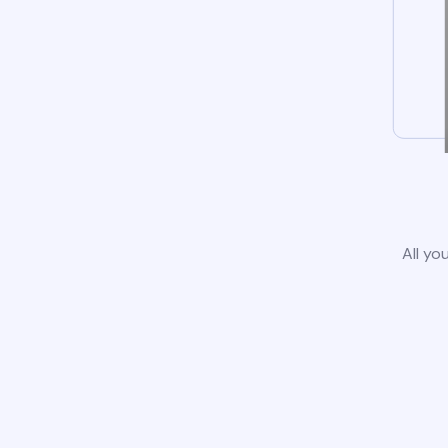
All yo