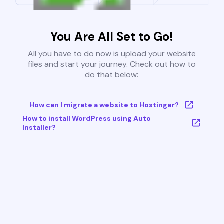
You Are All Set to Go!
All you have to do now is upload your website
files and start your journey. Check out how to
do that below:
How can I migrate a website to Hostinger?
How to install WordPress using Auto
Installer?