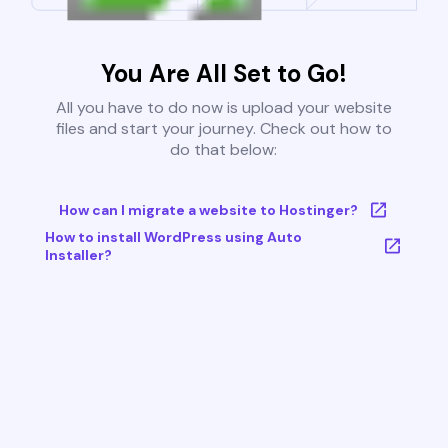
You Are All Set to Go!
All you have to do now is upload your website
files and start your journey. Check out how to
do that below:
How can I migrate a website to Hostinger?
How to install WordPress using Auto
Installer?