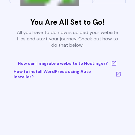
You Are All Set to Go!
All you have to do now is upload your website
files and start your journey. Check out how to
do that below:
How can I migrate a website to Hostinger?
How to install WordPress using Auto
Installer?