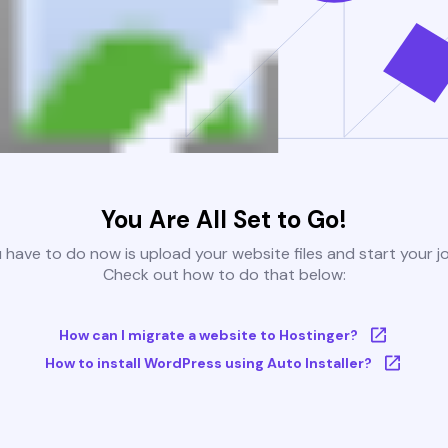
You Are All Set to Go!
u have to do now is upload your website files and start your j
Check out how to do that below:
How can I migrate a website to Hostinger?
How to install WordPress using Auto Installer?