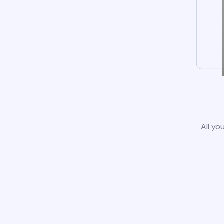
All yo