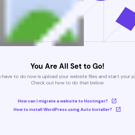
You Are All Set to Go!
u have to do now is upload your website files and start your j
Check out how to do that below:
How can I migrate a website to Hostinger?
How to install WordPress using Auto Installer?