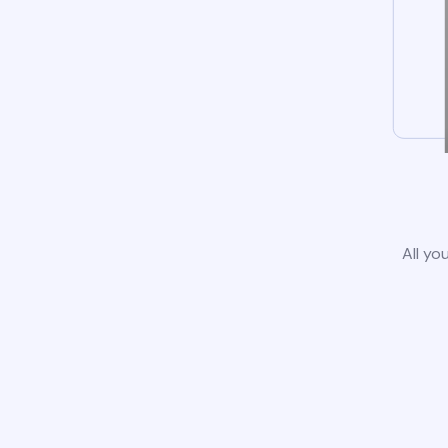
All yo