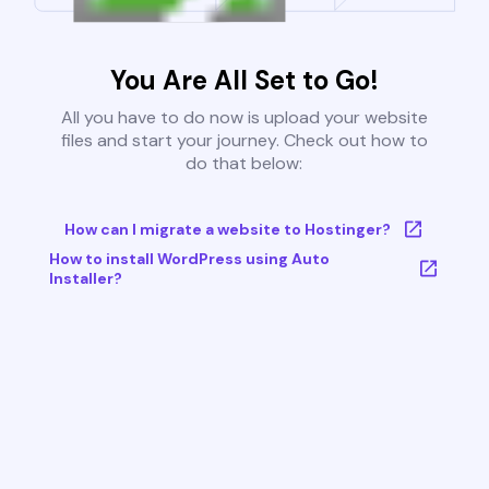
You Are All Set to Go!
All you have to do now is upload your website
files and start your journey. Check out how to
do that below:
How can I migrate a website to Hostinger?
How to install WordPress using Auto
Installer?