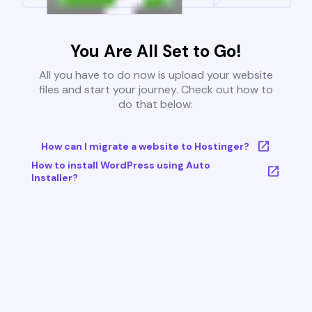
You Are All Set to Go!
All you have to do now is upload your website
files and start your journey. Check out how to
do that below:
How can I migrate a website to Hostinger?
How to install WordPress using Auto
Installer?