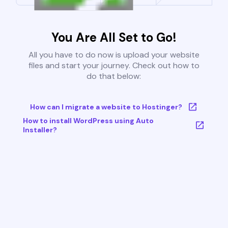
You Are All Set to Go!
All you have to do now is upload your website
files and start your journey. Check out how to
do that below:
How can I migrate a website to Hostinger?
How to install WordPress using Auto
Installer?