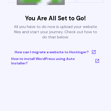
You Are All Set to Go!
All you have to do now is upload your website
files and start your journey. Check out how to
do that below:
How can I migrate a website to Hostinger?
How to install WordPress using Auto
Installer?