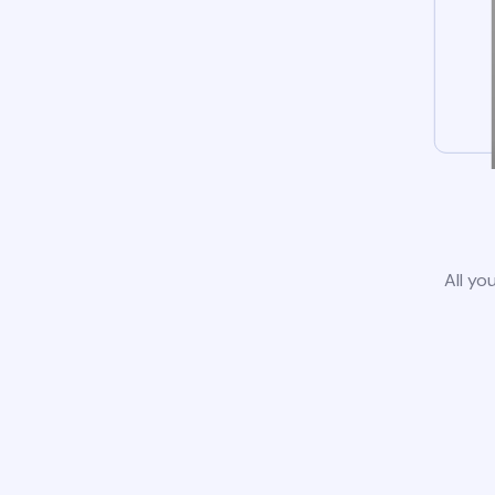
All yo