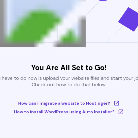
You Are All Set to Go!
u have to do now is upload your website files and start your j
Check out how to do that below:
How can I migrate a website to Hostinger?
How to install WordPress using Auto Installer?