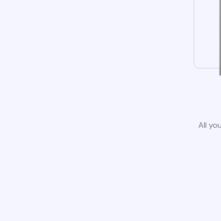
All yo