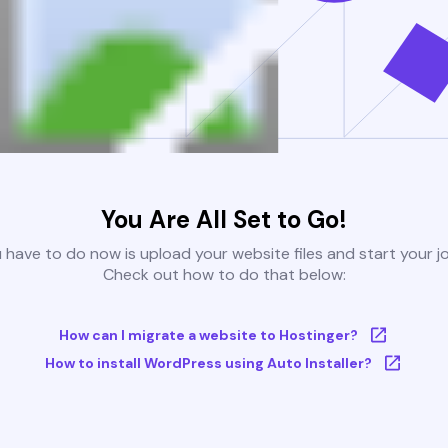
You Are All Set to Go!
u have to do now is upload your website files and start your j
Check out how to do that below:
How can I migrate a website to Hostinger?
How to install WordPress using Auto Installer?